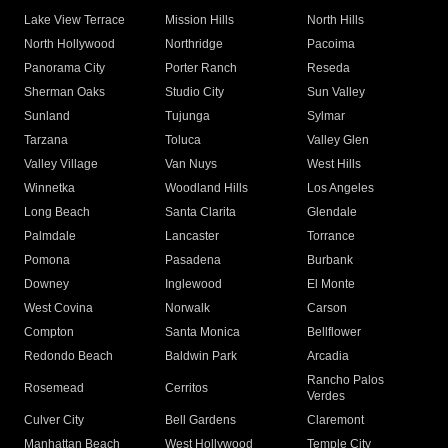
Lake View Terrace
Mission Hills
North Hills
North Hollywood
Northridge
Pacoima
Panorama City
Porter Ranch
Reseda
Sherman Oaks
Studio City
Sun Valley
Sunland
Tujunga
Sylmar
Tarzana
Toluca
Valley Glen
Valley Village
Van Nuys
West Hills
Winnetka
Woodland Hills
Los Angeles
Long Beach
Santa Clarita
Glendale
Palmdale
Lancaster
Torrance
Pomona
Pasadena
Burbank
Downey
Inglewood
El Monte
West Covina
Norwalk
Carson
Compton
Santa Monica
Bellflower
Redondo Beach
Baldwin Park
Arcadia
Rancho Palos
Rosemead
Cerritos
Verdes
Culver City
Bell Gardens
Claremont
Manhattan Beach
West Hollywood
Temple City