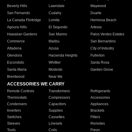
Beverly Hills
Lawndale
Maywood
San Fernando
Cudahy
Duarte
La Canada Flintridge
Lomita
Hermosa Beach
Agoura Hills
El Segundo
Artesia
Hawaiian Gardens
San Marino
Palos Verdes Estates
Commerce
Malibu
San Bernardino
Altadena
Azusa
City of Industry
Glendora
Hacienda Heights
Fullerton
Escondido
Whittier
Santa Rosa
Santa Maria
Modesto
Garden Grove
Brentwood
Near Me
ACCESSORIES WE CARRY
Remote Controls
Transformers
Refrigerants
Thermostats
Compressors
Accessories
Condensers
Capacitors
Appliances
Inverters
Supplies
Brackets
Switches
Cassettes
Filters
Sleeves
Linesets
Remotes
Tools
Coils
Freon