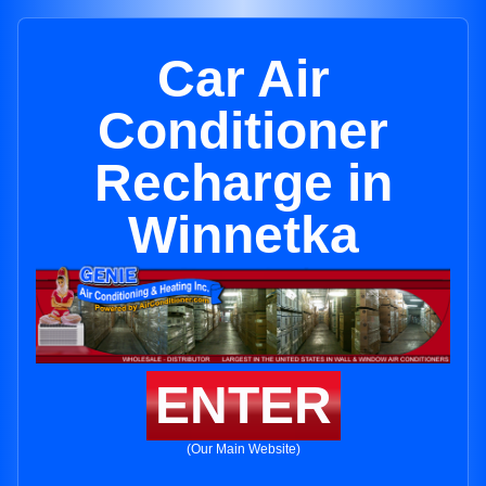
Car Air
Conditioner
Recharge in
Winnetka
ENTER
(Our Main Website)