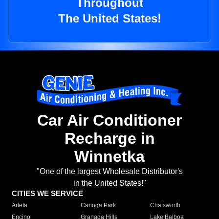
Throughout
The United States!
Car Air Conditioner
Recharge in
Winnetka
"One of the largest Wholesale Distributor's
in the United States!"
CITIES WE SERVICE
Arleta
Canoga Park
Chatsworth
Encino
Granada Hills
Lake Balboa