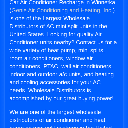
Car Air Conditioner Recharge in Winnetka
(
Genie Air Conditioning and Heating, Inc.
)
is one of the Largest Wholesale
Distributors of AC mini split units in the
United States. Looking for quality Air
Conditioner units nearby? Contact us for a
wide variety of heat pump, mini splits,
room air conditioners, window air
conditioners, PTAC, wall air conditioners,
indoor and outdoor a/c units, and heating
and cooling accessories for your AC
needs. Wholesale Distributors is
accomplished by our great buying power!
We are one of the largest wholesale
distributors of air conditioner and heat