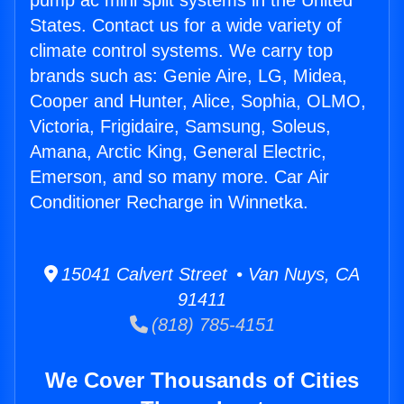
pump ac mini split systems in the United
States. Contact us for a wide variety of
climate control systems. We carry top
brands such as: Genie Aire, LG, Midea,
Cooper and Hunter, Alice, Sophia, OLMO,
Victoria, Frigidaire, Samsung, Soleus,
Amana, Arctic King, General Electric,
Emerson, and so many more. Car Air
Conditioner Recharge in Winnetka.
15041 Calvert Street • Van Nuys, CA
91411
(818) 785-4151
We Cover Thousands of Cities