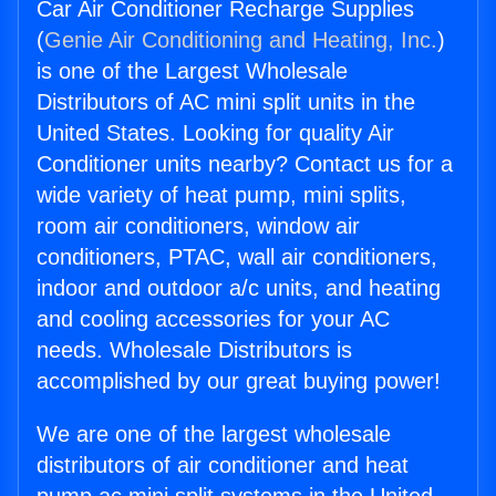
Car Air Conditioner Recharge Supplies
(
Genie Air Conditioning and Heating, Inc.
)
is one of the Largest Wholesale
Distributors of AC mini split units in the
United States. Looking for quality Air
Conditioner units nearby? Contact us for a
wide variety of heat pump, mini splits,
room air conditioners, window air
conditioners, PTAC, wall air conditioners,
indoor and outdoor a/c units, and heating
and cooling accessories for your AC
needs. Wholesale Distributors is
accomplished by our great buying power!
We are one of the largest wholesale
distributors of air conditioner and heat