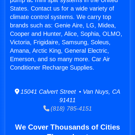
pump ac mini split systems in the United
States. Contact us for a wide variety of
climate control systems. We carry top
brands such as: Genie Aire, LG, Midea,
Cooper and Hunter, Alice, Sophia, OLMO,
Victoria, Frigidaire, Samsung, Soleus,
Amana, Arctic King, General Electric,
Emerson, and so many more. Car Air
Conditioner Recharge Supplies.
15041 Calvert Street • Van Nuys, CA
91411
(818) 785-4151
We Cover Thousands of Cities