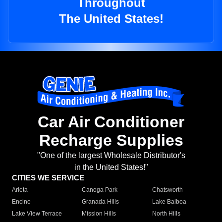
Throughout
The United States!
Car Air Conditioner
Recharge Supplies
"One of the largest Wholesale Distributor's
in the United States!"
CITIES WE SERVICE
Arleta
Canoga Park
Chatsworth
Encino
Granada Hills
Lake Balboa
Lake View Terrace
Mission Hills
North Hills