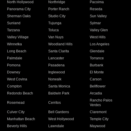
North Hollywood
Northridge
Pacoima
Panorama City
Porter Ranch
Reseda
Sherman Oaks
Studio City
Sun Valley
Sunland
Tujunga
Sylmar
Tarzana
Toluca
Valley Glen
Valley Village
Van Nuys
West Hills
Winnetka
Woodland Hills
Los Angeles
Long Beach
Santa Clarita
Glendale
Palmdale
Lancaster
Torrance
Pomona
Pasadena
Burbank
Downey
Inglewood
El Monte
West Covina
Norwalk
Carson
Compton
Santa Monica
Bellflower
Redondo Beach
Baldwin Park
Arcadia
Rancho Palos
Rosemead
Cerritos
Verdes
Culver City
Bell Gardens
Claremont
Manhattan Beach
West Hollywood
Temple City
Beverly Hills
Lawndale
Maywood