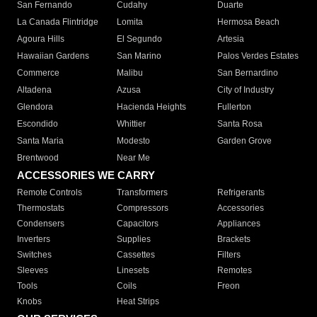
San Fernando
Cudahy
Duarte
La Canada Flintridge
Lomita
Hermosa Beach
Agoura Hills
El Segundo
Artesia
Hawaiian Gardens
San Marino
Palos Verdes Estates
Commerce
Malibu
San Bernardino
Altadena
Azusa
City of Industry
Glendora
Hacienda Heights
Fullerton
Escondido
Whittier
Santa Rosa
Santa Maria
Modesto
Garden Grove
Brentwood
Near Me
ACCESSORIES WE CARRY
Remote Controls
Transformers
Refrigerants
Thermostats
Compressors
Accessories
Condensers
Capacitors
Appliances
Inverters
Supplies
Brackets
Switches
Cassettes
Filters
Sleeves
Linesets
Remotes
Tools
Coils
Freon
Knobs
Heat Strips