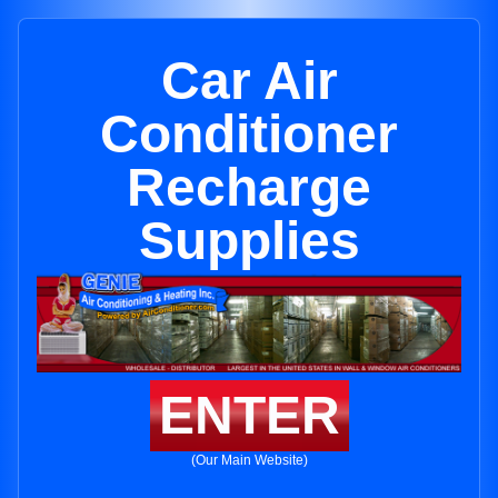
Car Air
Conditioner
Recharge
Supplies
ENTER
(Our Main Website)