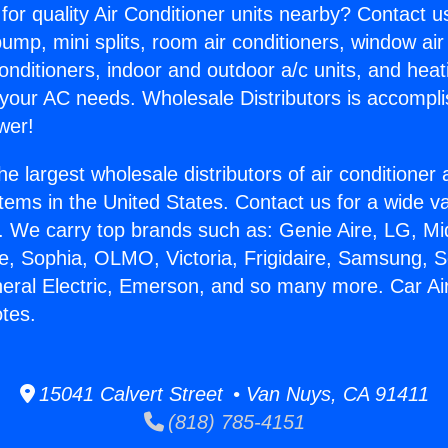
for quality Air Conditioner units nearby? Contact u
pump, mini splits, room air conditioners, window air
onditioners, indoor and outdoor a/c units, and heat
 your AC needs. Wholesale Distributors is accompl
wer!
he largest wholesale distributors of air conditione
stems in the United States. Contact us for a wide va
. We carry top brands such as: Genie Aire, LG, M
ce, Sophia, OLMO, Victoria, Frigidaire, Samsung, 
neral Electric, Emerson, and so many more. Car Ai
tes.
15041 Calvert Street • Van Nuys, CA 91411
(818) 785-4151