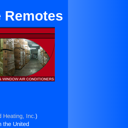
e Remotes
d Heating, Inc.
)
n the United