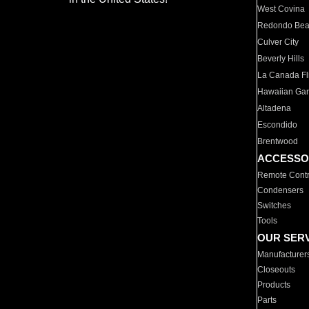
West Covina
Redondo Be
Culver City
Beverly Hills
La Canada Fli
Hawaiian Ga
Altadena
Escondido
Brentwood
ACCESSO
Remote Contr
Condensers
Switches
Tools
OUR SER
Manufacturer
Closeouts
Products
Parts