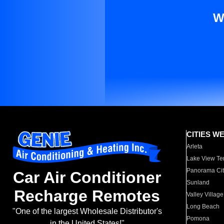
W
CITIES W
Arleta
Lake View Te
Panorama Cit
Car Air Conditioner
Sunland
Recharge Remotes
Valley Village
Long Beach
"One of the largest Wholesale Distributor's
Pomona
in the United States!"