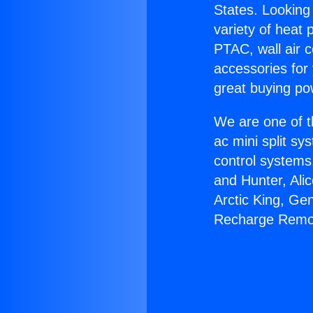
States. Looking 
variety of heat 
PTAC, wall air c
accessories for
great buying po
We are one of t
ac mini split sy
control systems
and Hunter, Ali
Arctic King, Ge
Recharge Remo