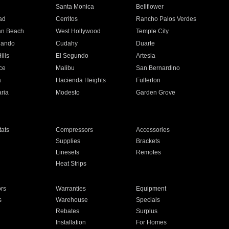
n
Santa Monica
Bellflower
ad
Cerritos
Rancho Palos Verdes
an Beach
West Hollywood
Temple City
nando
Cudahy
Duarte
ills
El Segundo
Artesia
ce
Malibu
San Bernardino
a
Hacienda Heights
Fullerton
ria
Modesto
Garden Grove
ats
Compressors
Accessories
Supplies
Brackets
Linesets
Remotes
Heat Strips
ors
Warranties
Equipment
s
Warehouse
Specials
Rebates
Surplus
Installation
For Homes