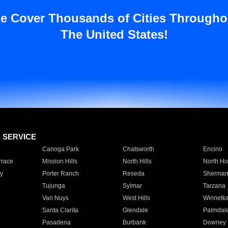
e Cover Thousands of Cities Througho
The United States!
E SERVICE
Canoga Park
Chatsworth
Encino
rrace
Mission Hills
North Hills
North Ho
y
Porter Ranch
Reseda
Sherman
Tujunga
Sylmar
Tarzana
Van Nuys
West Hills
Winnetk
Santa Clarita
Glendale
Palmdal
Pasadena
Burbank
Downey