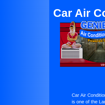
Car Air 
Car Air Condit
is one of the La