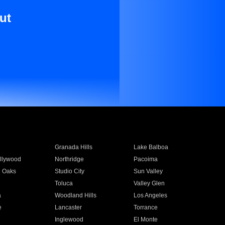
ut
Granada Hills
Lake Balboa
llywood
Northridge
Pacoima
 Oaks
Studio City
Sun Valley
Toluca
Valley Glen
a
Woodland Hills
Los Angeles
e
Lancaster
Torrance
Inglewood
El Monte