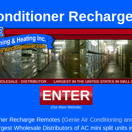
Conditioner Recharg
ENTER
(Our Main Website)
ioner Recharge Remotes (
Genie Air Conditioning an
rgest Wholesale Distributors of AC mini split units i