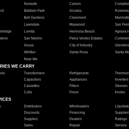
Norwalk
Carson
Compto
ach
Baldwin Park
Arcadia
Roseme
Bell Gardens
Claremont
Manhatt
Lawndale
Maywood
San Fer
ntridge
Lomita
Hermosa Beach
Agoura H
rdens
San Marino
Palos Verdes Estates
Commer
Azusa
City of Industry
Glendor
Whittier
Santa Rosa
Santa Ma
Near Me
RIES WE CARRY
ols
Transformers
Refrigerants
Thermost
Capacitors
Appliances
Inverters
Cassettes
Filters
Sleeves
Coils
Freon
Knobs
VICES
s
Distributors
Wholesalers
Liquidat
Discounts
Financing
Supplier
Supplies
Dealers
Ratings
Sales
Repair
Service