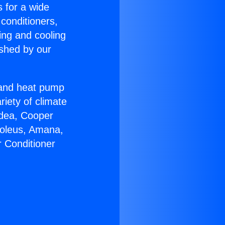
s for a wide
 conditioners,
ing and cooling
ished by our
r and heat pump
riety of climate
idea, Cooper
Soleus, Amana,
r Conditioner