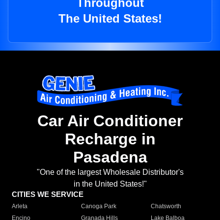
Throughout
The United States!
Car Air Conditioner
Recharge in
Pasadena
"One of the largest Wholesale Distributor's
in the United States!"
CITIES WE SERVICE
Arleta
Canoga Park
Chatsworth
Encino
Granada Hills
Lake Balboa