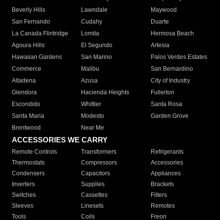
Beverly Hills
Lawndale
Maywood
San Fernando
Cudahy
Duarte
La Canada Flintridge
Lomita
Hermosa Beach
Agoura Hills
El Segundo
Artesia
Hawaiian Gardens
San Marino
Palos Verdes Estates
Commerce
Malibu
San Bernardino
Altadena
Azusa
City of Industry
Glendora
Hacienda Heights
Fullerton
Escondido
Whittier
Santa Rosa
Santa Maria
Modesto
Garden Grove
Brentwood
Near Me
ACCESSORIES WE CARRY
Remote Controls
Transformers
Refrigerants
Thermostats
Compressors
Accessories
Condensers
Capacitors
Appliances
Inverters
Supplies
Brackets
Switches
Cassettes
Filters
Sleeves
Linesets
Remotes
Tools
Coils
Freon