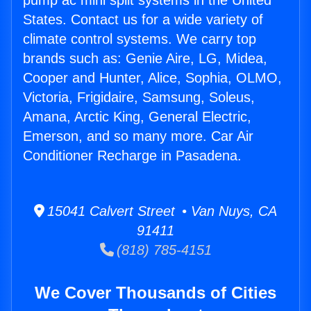
pump ac mini split systems in the United
States. Contact us for a wide variety of
climate control systems. We carry top
brands such as: Genie Aire, LG, Midea,
Cooper and Hunter, Alice, Sophia, OLMO,
Victoria, Frigidaire, Samsung, Soleus,
Amana, Arctic King, General Electric,
Emerson, and so many more. Car Air
Conditioner Recharge in Pasadena.
15041 Calvert Street • Van Nuys, CA
91411
(818) 785-4151
We Cover Thousands of Cities