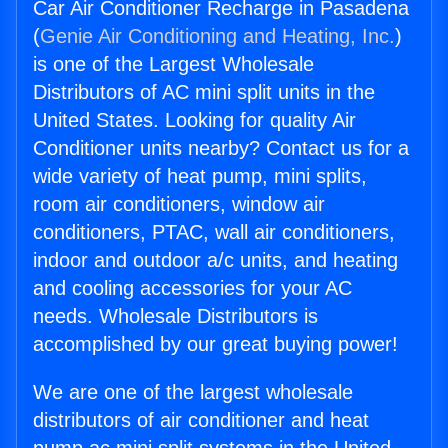
Car Air Conditioner Recharge in Pasadena
(
Genie Air Conditioning and Heating, Inc.
)
is one of the Largest Wholesale
Distributors of AC mini split units in the
United States. Looking for quality Air
Conditioner units nearby? Contact us for a
wide variety of heat pump, mini splits,
room air conditioners, window air
conditioners, PTAC, wall air conditioners,
indoor and outdoor a/c units, and heating
and cooling accessories for your AC
needs. Wholesale Distributors is
accomplished by our great buying power!
We are one of the largest wholesale
distributors of air conditioner and heat