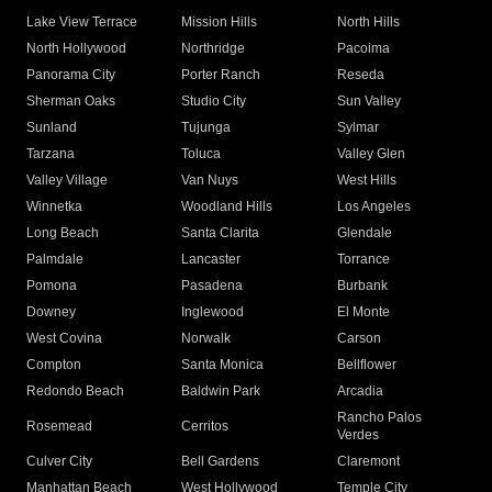
Lake View Terrace
Mission Hills
North Hills
North Hollywood
Northridge
Pacoima
Panorama City
Porter Ranch
Reseda
Sherman Oaks
Studio City
Sun Valley
Sunland
Tujunga
Sylmar
Tarzana
Toluca
Valley Glen
Valley Village
Van Nuys
West Hills
Winnetka
Woodland Hills
Los Angeles
Long Beach
Santa Clarita
Glendale
Palmdale
Lancaster
Torrance
Pomona
Pasadena
Burbank
Downey
Inglewood
El Monte
West Covina
Norwalk
Carson
Compton
Santa Monica
Bellflower
Redondo Beach
Baldwin Park
Arcadia
Rancho Palos
Rosemead
Cerritos
Verdes
Culver City
Bell Gardens
Claremont
Manhattan Beach
West Hollywood
Temple City