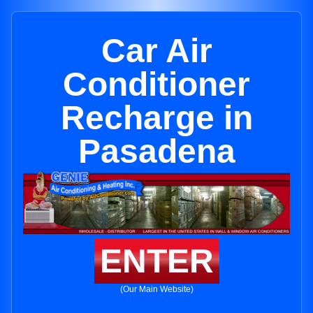
Car Air
Conditioner
Recharge in
Pasadena
ENTER
(Our Main Website)