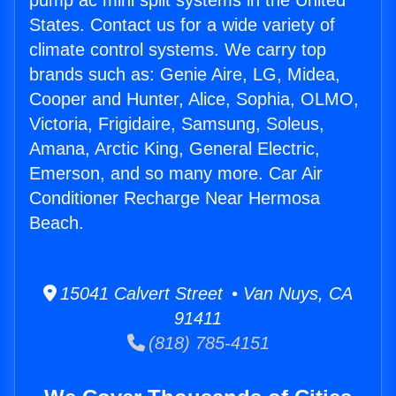
pump ac mini split systems in the United
States. Contact us for a wide variety of
climate control systems. We carry top
brands such as: Genie Aire, LG, Midea,
Cooper and Hunter, Alice, Sophia, OLMO,
Victoria, Frigidaire, Samsung, Soleus,
Amana, Arctic King, General Electric,
Emerson, and so many more. Car Air
Conditioner Recharge Near Hermosa
Beach.
15041 Calvert Street • Van Nuys, CA
91411
(818) 785-4151