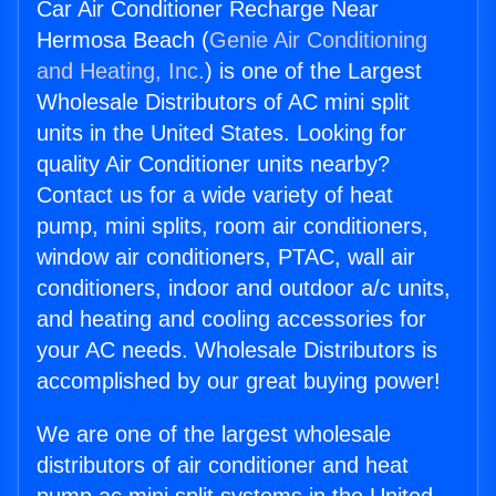
Car Air Conditioner Recharge Near
Hermosa Beach (
Genie Air Conditioning
and Heating, Inc.
) is one of the Largest
Wholesale Distributors of AC mini split
units in the United States. Looking for
quality Air Conditioner units nearby?
Contact us for a wide variety of heat
pump, mini splits, room air conditioners,
window air conditioners, PTAC, wall air
conditioners, indoor and outdoor a/c units,
and heating and cooling accessories for
your AC needs. Wholesale Distributors is
accomplished by our great buying power!
We are one of the largest wholesale
distributors of air conditioner and heat