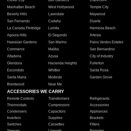
Culver City
Bell Gardens
Claremont
Manhattan Beach
West Hollywood
Temple City
Beverly Hills
Lawndale
Maywood
San Fernando
Cudahy
Duarte
La Canada Flintridge
Lomita
Hermosa Beach
Agoura Hills
El Segundo
Artesia
Hawaiian Gardens
San Marino
Palos Verdes Estates
Commerce
Malibu
San Bernardino
Altadena
Azusa
City of Industry
Glendora
Hacienda Heights
Fullerton
Escondido
Whittier
Santa Rosa
Santa Maria
Modesto
Garden Grove
Brentwood
Near Me
ACCESSORIES WE CARRY
Remote Controls
Transformers
Refrigerants
Thermostats
Compressors
Accessories
Condensers
Capacitors
Appliances
Inverters
Supplies
Brackets
Switches
Cassettes
Filters
Sleeves
Linesets
Remotes