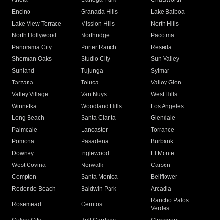
Arleta
Canoga Park
Chatsworth
Encino
Granada Hills
Lake Balboa
Lake View Terrace
Mission Hills
North Hills
North Hollywood
Northridge
Pacoima
Panorama City
Porter Ranch
Reseda
Sherman Oaks
Studio City
Sun Valley
Sunland
Tujunga
Sylmar
Tarzana
Toluca
Valley Glen
Valley Village
Van Nuys
West Hills
Winnetka
Woodland Hills
Los Angeles
Long Beach
Santa Clarita
Glendale
Palmdale
Lancaster
Torrance
Pomona
Pasadena
Burbank
Downey
Inglewood
El Monte
West Covina
Norwalk
Carson
Compton
Santa Monica
Bellflower
Redondo Beach
Baldwin Park
Arcadia
Rancho Palos
Rosemead
Cerritos
Verdes