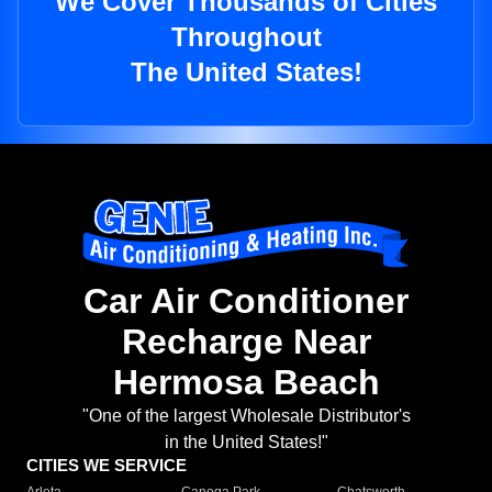
We Cover Thousands of Cities
Throughout
The United States!
Car Air Conditioner
Recharge Near
Hermosa Beach
"One of the largest Wholesale Distributor's
in the United States!"
CITIES WE SERVICE