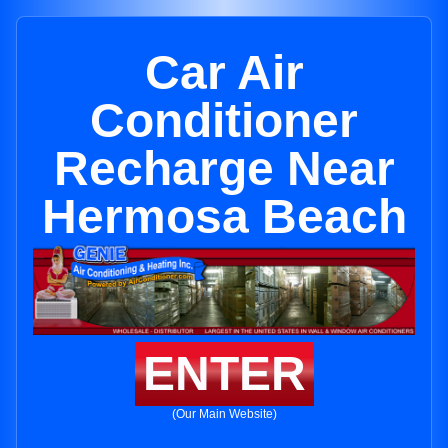
Car Air
Conditioner
Recharge Near
Hermosa Beach
ENTER
(Our Main Website)