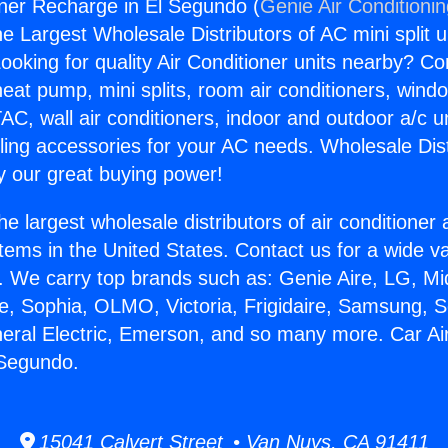
oner Recharge in El Segundo (
Genie Air Conditioni
the Largest Wholesale Distributors of AC mini split u
ooking for quality Air Conditioner units nearby? Co
heat pump, mini splits, room air conditioners, windo
AC, wall air conditioners, indoor and outdoor a/c u
ling accessories for your AC needs. Wholesale Dist
 our great buying power!
he largest wholesale distributors of air conditione
stems in the United States. Contact us for a wide va
. We carry top brands such as: Genie Aire, LG, M
ce, Sophia, OLMO, Victoria, Frigidaire, Samsung, 
neral Electric, Emerson, and so many more. Car Ai
 Segundo.
15041 Calvert Street • Van Nuys, CA 91411