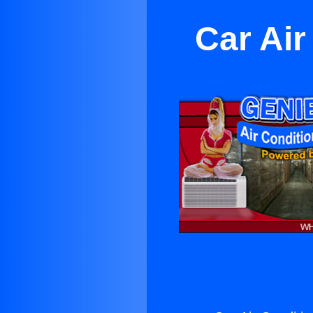
Car Air