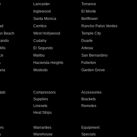
e
Lancaster
Torrance
Inglewood
El Monte
n
Santa Monica
Bellflower
ad
Cerritos
Rancho Palos Verdes
an Beach
West Hollywood
Temple City
nando
Cudahy
Duarte
ills
El Segundo
Artesia
ce
Malibu
San Bernardino
a
Hacienda Heights
Fullerton
ria
Modesto
Garden Grove
ats
Compressors
Accessories
Supplies
Brackets
Linesets
Remotes
Heat Strips
ors
Warranties
Equipment
s
Warehouse
Specials