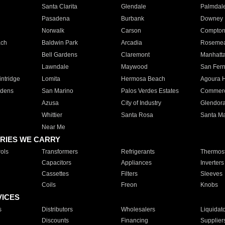
Santa Clarita
Glendale
Palmdal
Pasadena
Burbank
Downey
Norwalk
Carson
Compto
ach
Baldwin Park
Arcadia
Roseme
Bell Gardens
Claremont
Manhatt
Lawndale
Maywood
San Fer
ntridge
Lomita
Hermosa Beach
Agoura H
rdens
San Marino
Palos Verdes Estates
Commer
Azusa
City of Industry
Glendor
Whittier
Santa Rosa
Santa Ma
Near Me
RIES WE CARRY
ols
Transformers
Refrigerants
Thermost
Capacitors
Appliances
Inverters
Cassettes
Filters
Sleeves
Coils
Freon
Knobs
VICES
s
Distributors
Wholesalers
Liquidat
Discounts
Financing
Supplier