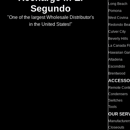
Long Beach
Segundo
Pomona
"One of the largest Wholesale Distributor's
West Covina
in the United States!"
Redondo Be
Culver City
Beverly Hills
La Canada Fli
Hawaiian Ga
Altadena
Escondido
Brentwood
ACCESSO
Remote Contr
Condensers
Switches
Tools
OUR SER
Manufacturer
Closeouts