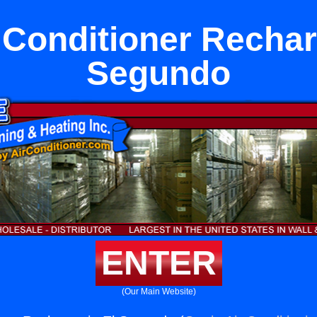
 Conditioner Rechar
Segundo
ENTER
(Our Main Website)