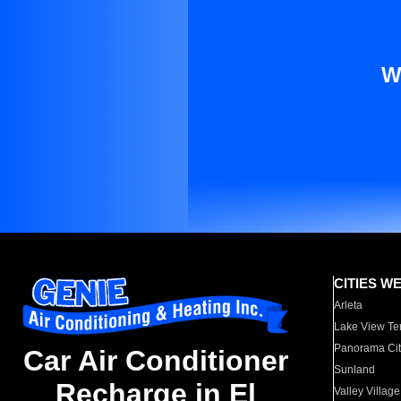
W
CITIES W
Arleta
Lake View Te
Panorama Cit
Car Air Conditioner
Sunland
Recharge in El
Valley Village