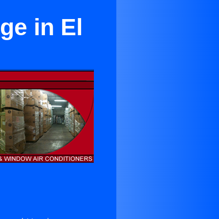
ge in El