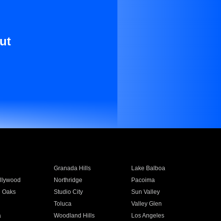
ut
Granada Hills
Lake Balboa
llywood
Northridge
Pacoima
 Oaks
Studio City
Sun Valley
Toluca
Valley Glen
a
Woodland Hills
Los Angeles