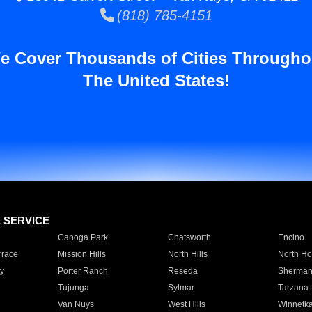
(818) 785-4151
e Cover Thousands of Cities Througho
The United States!
E SERVICE
Canoga Park
Chatsworth
Encino
rrace
Mission Hills
North Hills
North Ho
y
Porter Ranch
Reseda
Sherman
Tujunga
Sylmar
Tarzana
Van Nuys
West Hills
Winnetk