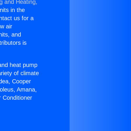
ng and Heating,
nits in the
ntact us for a
w air
nits, and
ributors is
r and heat pump
riety of climate
idea, Cooper
Soleus, Amana,
r Conditioner