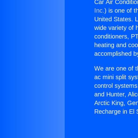
Car Air Conditi
Inc.
) is one of 
United States. L
wide variety of 
conditioners, PT
heating and coo
accomplished by
We are one of t
ac mini split sy
control systems
and Hunter, Ali
Arctic King, Ge
Recharge in El