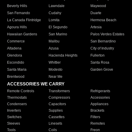
Beverly Hills
Lawndale
Maywood
San Fernando
Cudahy
Duarte
La Canada Flintridge
Lomita
Hermosa Beach
Agoura Hills
El Segundo
Artesia
Hawaiian Gardens
San Marino
Palos Verdes Estates
Commerce
Malibu
San Bernardino
Altadena
Azusa
City of Industry
Glendora
Hacienda Heights
Fullerton
Escondido
Whittier
Santa Rosa
Santa Maria
Modesto
Garden Grove
Brentwood
Near Me
ACCESSORIES WE CARRY
Remote Controls
Transformers
Refrigerants
Thermostats
Compressors
Accessories
Condensers
Capacitors
Appliances
Inverters
Supplies
Brackets
Switches
Cassettes
Filters
Sleeves
Linesets
Remotes
Tools
Coils
Freon