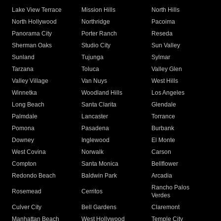
Lake View Terrace
Mission Hills
North Hills
North Hollywood
Northridge
Pacoima
Panorama City
Porter Ranch
Reseda
Sherman Oaks
Studio City
Sun Valley
Sunland
Tujunga
Sylmar
Tarzana
Toluca
Valley Glen
Valley Village
Van Nuys
West Hills
Winnetka
Woodland Hills
Los Angeles
Long Beach
Santa Clarita
Glendale
Palmdale
Lancaster
Torrance
Pomona
Pasadena
Burbank
Downey
Inglewood
El Monte
West Covina
Norwalk
Carson
Compton
Santa Monica
Bellflower
Redondo Beach
Baldwin Park
Arcadia
Rancho Palos
Rosemead
Cerritos
Verdes
Culver City
Bell Gardens
Claremont
Manhattan Beach
West Hollywood
Temple City