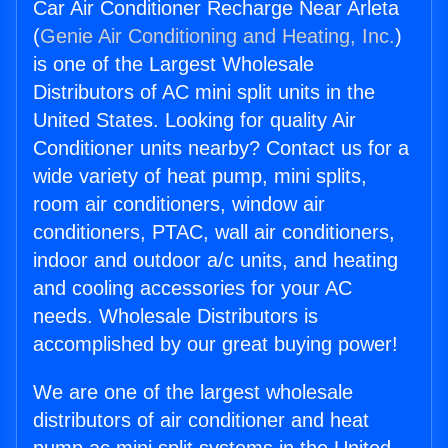
Car Air Conditioner Recharge Near Arleta
(
Genie Air Conditioning and Heating, Inc.
)
is one of the Largest Wholesale
Distributors of AC mini split units in the
United States. Looking for quality Air
Conditioner units nearby? Contact us for a
wide variety of heat pump, mini splits,
room air conditioners, window air
conditioners, PTAC, wall air conditioners,
indoor and outdoor a/c units, and heating
and cooling accessories for your AC
needs. Wholesale Distributors is
accomplished by our great buying power!
We are one of the largest wholesale
distributors of air conditioner and heat