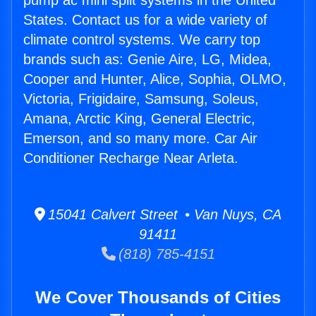
pump ac mini split systems in the United
States. Contact us for a wide variety of
climate control systems. We carry top
brands such as: Genie Aire, LG, Midea,
Cooper and Hunter, Alice, Sophia, OLMO,
Victoria, Frigidaire, Samsung, Soleus,
Amana, Arctic King, General Electric,
Emerson, and so many more. Car Air
Conditioner Recharge Near Arleta.
15041 Calvert Street • Van Nuys, CA
91411
(818) 785-4151
We Cover Thousands of Cities