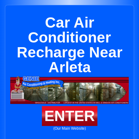
Car Air
Conditioner
Recharge Near
Arleta
ENTER
(Our Main Website)