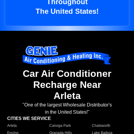
Throughout
The United States!
Car Air Conditioner
Recharge Near
Arleta
"One of the largest Wholesale Distributor's
in the United States!"
CITIES WE SERVICE
Arleta
Canoga Park
Chatsworth
Encino
Granada Hills
Lake Balboa